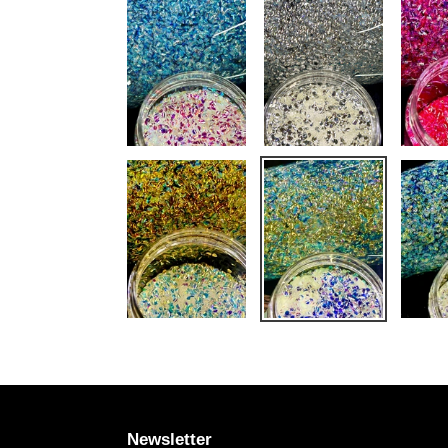
Newsletter