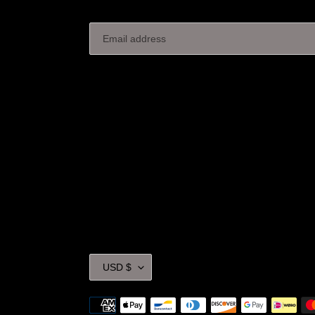
C
USD $
U
R
Payment
R