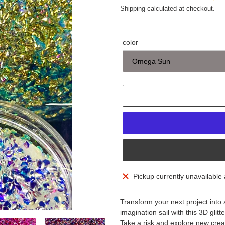
Shipping
calculated at checkout.
color
Adding
Pickup currently unavailable
product
to
Transform your next project into
your
imagination sail with this 3D glitt
cart
Take a risk and explore new creati