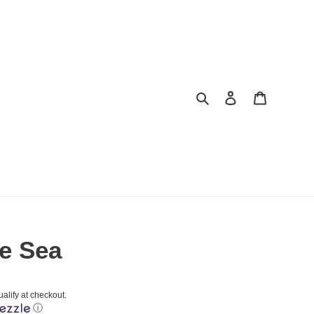
Search
Log in
Cart
he Sea
ualify at checkout.
ⓘ