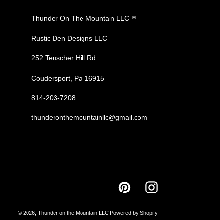
Thunder On The Mountain LLC™
Rustic Den Designs LLC
252 Teuscher Hill Rd
Coudersport, Pa 16915
814-203-7208
thunderonthemountainllc@gmail.com
Pinterest
Instagram
© 2026,
Thunder on the Mountain LLC
Powered by Shopify