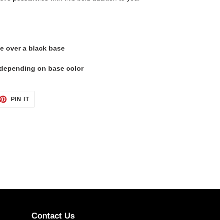
e over a black base
t depending on base color
ET
PIN
PIN IT
ON
TTER
PINTEREST
Contact Us