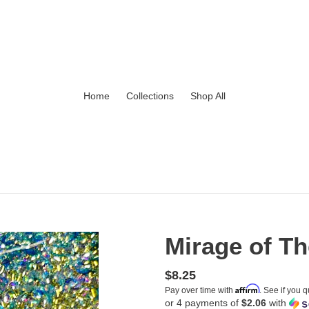
Home
Collections
Shop All
Mirage of T
Regular
$8.25
Affirm
Pay over time with
. See if you q
price
or 4 payments of
$2.06
with