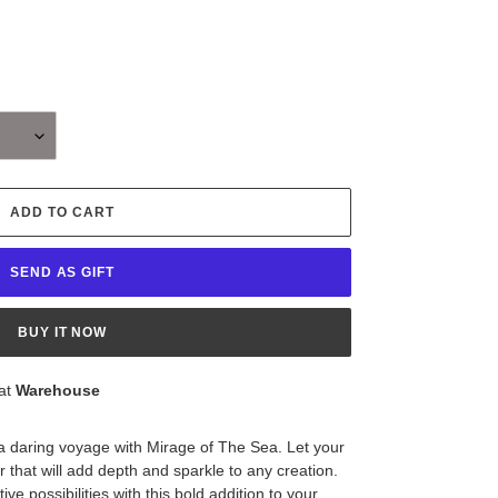
ADD TO CART
SEND AS GIFT
BUY IT NOW
 at
Warehouse
 a daring voyage with Mirage of The Sea. Let your
er that will add depth and sparkle to any creation.
ve possibilities with this bold addition to your