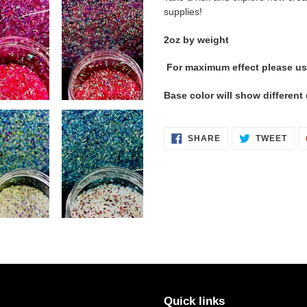
supplies!
2oz by weight
For maximum effect please us
Base color will show differen
SHARE
TWE
SHARE
TWEET
ON
ON
FACEBOOK
TWI
Quick links