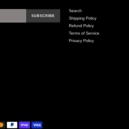
Search
SUBSCRIBE
Shipping Policy
Refund Policy
Terms of Service
Privacy Policy