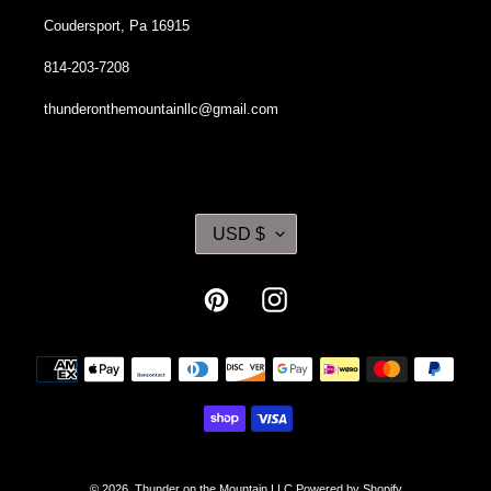
Coudersport, Pa 16915
814-203-7208
thunderonthemountainllc@gmail.com
C
USD $
U
R
R
Pinterest
Instagram
E
N
Payment
C
methods
Y
© 2026,
Thunder on the Mountain LLC
Powered by Shopify