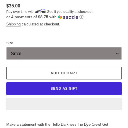
Regular
$35.00
Affirm
Pay over time with
. See if you qualify at checkout.
price
or 4 payments of
$8.75
with
ⓘ
Shipping
calculated at checkout.
Size
ADD TO CART
SEND AS GIFT
Adding
product
Make a statement with the Hello Darkness Tie Dye Crew! Get
to