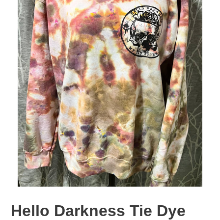
Hello Darkness Tie Dye