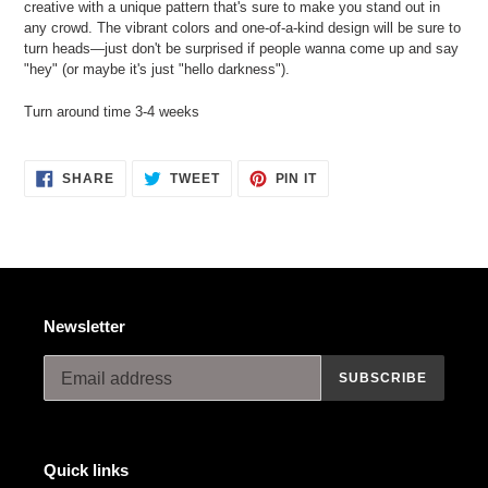
creative with a unique pattern that's sure to make you stand out in
your
any crowd. The vibrant colors and one-of-a-kind design will be sure to
cart
turn heads—just don't be surprised if people wanna come up and say
"hey" (or maybe it's just "hello darkness").
Turn around time 3-4 weeks
SHARE
TWEET
PIN
SHARE
TWEET
PIN IT
ON
ON
ON
FACEBOOK
TWITTER
PINTEREST
Newsletter
SUBSCRIBE
Quick links