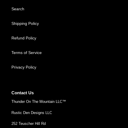
Search
Shipping Policy
Refund Policy
Terms of Service
Privacy Policy
Contact Us
Thunder On The Mountain LLC™
Rustic Den Designs LLC
252 Teuscher Hill Rd