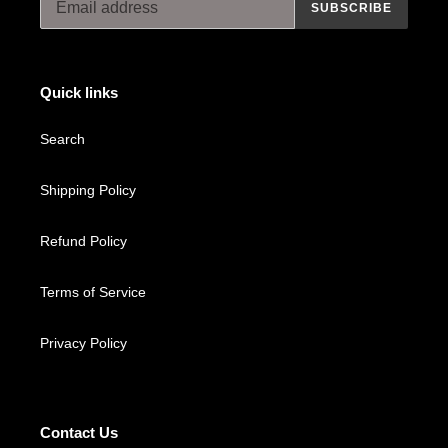
SUBSCRIBE
Quick links
Search
Shipping Policy
Refund Policy
Terms of Service
Privacy Policy
Contact Us