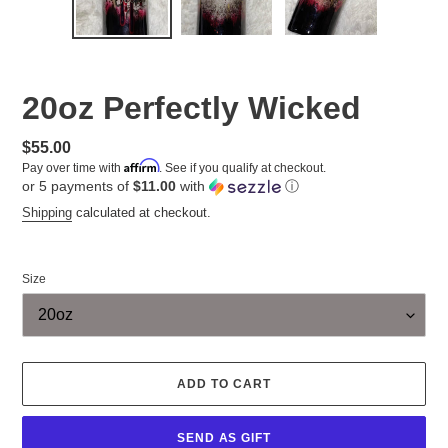
20oz Perfectly Wicked
Regular
$55.00
Affirm
Pay over time with
. See if you qualify at checkout.
price
or 5 payments of
$11.00
with
ⓘ
Shipping
calculated at checkout.
Size
ADD TO CART
SEND AS GIFT