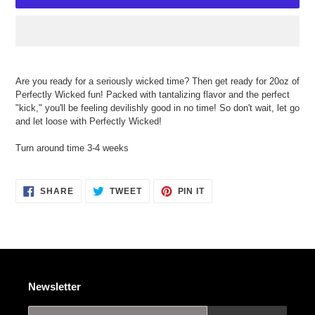
Adding
product
Are you ready for a seriously wicked time? Then get ready for 20oz of
to
Perfectly Wicked fun! Packed with tantalizing flavor and the perfect
your
"kick," you'll be feeling devilishly good in no time! So don't wait, let go
cart
and let loose with Perfectly Wicked!
Turn around time 3-4 weeks
SHARE
TWEET
PIN
SHARE
TWEET
PIN IT
ON
ON
ON
FACEBOOK
TWITTER
PINTEREST
Newsletter