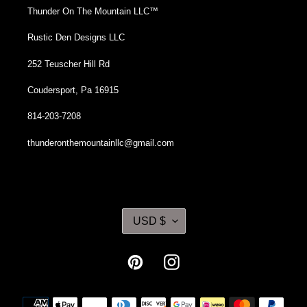
Thunder On The Mountain LLC™
Rustic Den Designs LLC
252 Teuscher Hill Rd
Coudersport, Pa 16915
814-203-7208
thunderonthemountainllc@gmail.com
C
USD $
U
R
R
Pinterest
Instagram
E
N
Payment
C